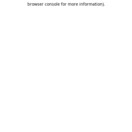
browser console for more information).