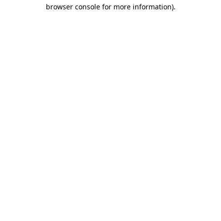
browser console for more information).