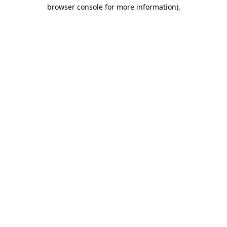
browser console for more information).