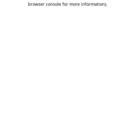
browser console for more information).