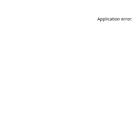
Application error: