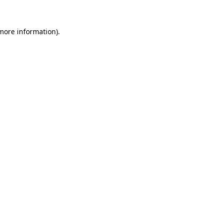
 more information).