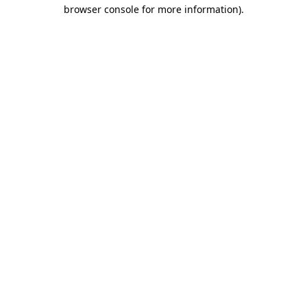
browser console for more information).