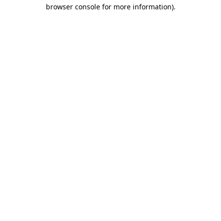
browser console for more information).