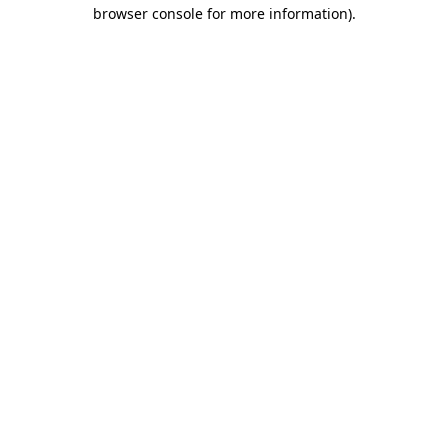
browser console for more information).