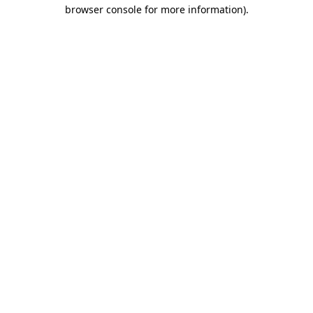
browser console for more information).