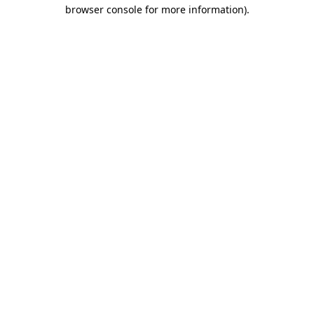
browser console for more information).