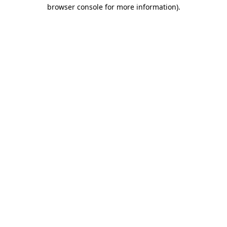
browser console for more information).