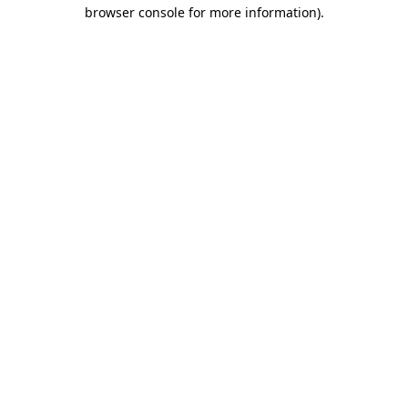
browser console for more information).