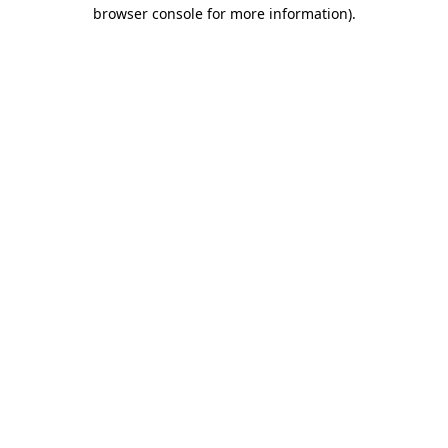
browser console for more information).