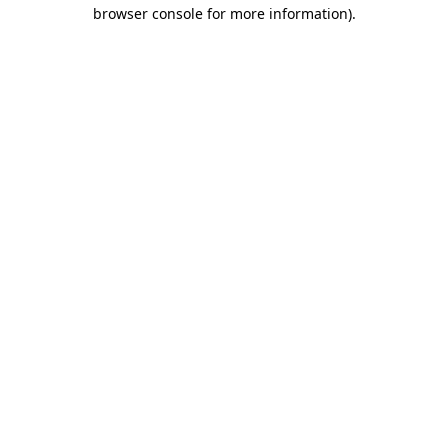
browser console for more information).