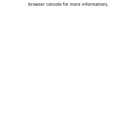
browser console for more information).