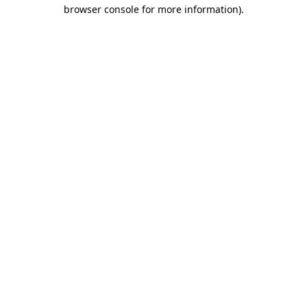
browser console for more information).