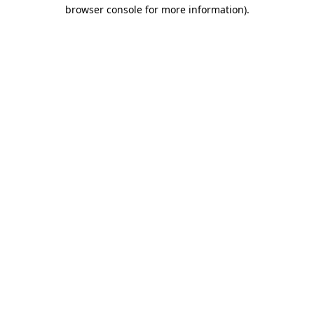
browser console for more information).