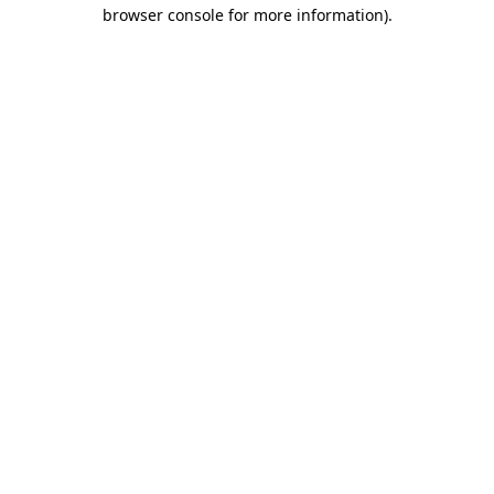
browser console for more information).