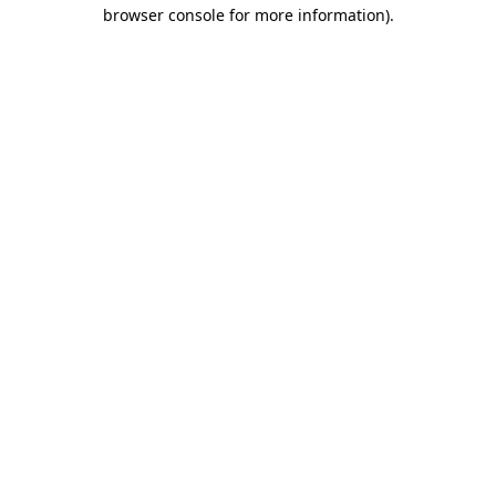
browser console for more information).