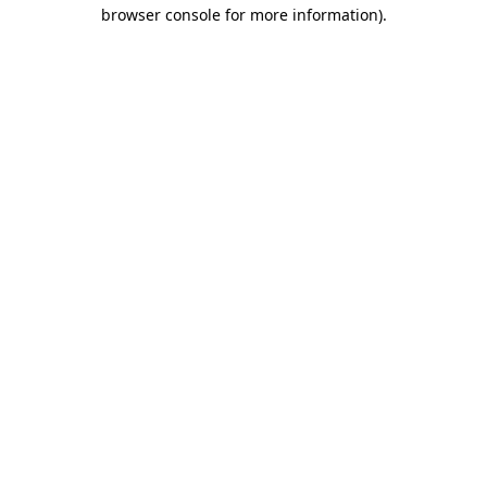
browser console for more information).