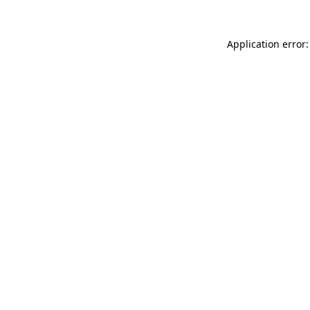
Application error: