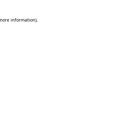
 more information).