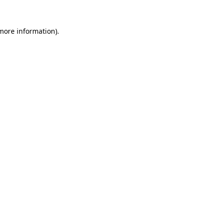
 more information).