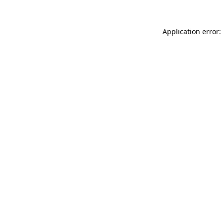
Application error: