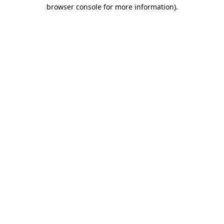
browser console for more information).