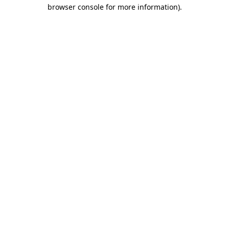
browser console for more information).