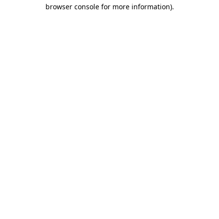
browser console for more information).