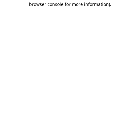
browser console for more information).