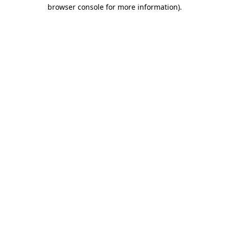
browser console for more information).