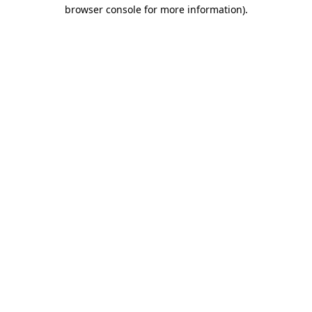
browser console for more information).