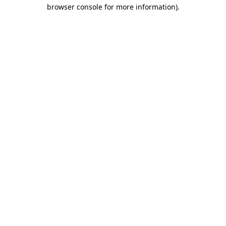
browser console for more information).