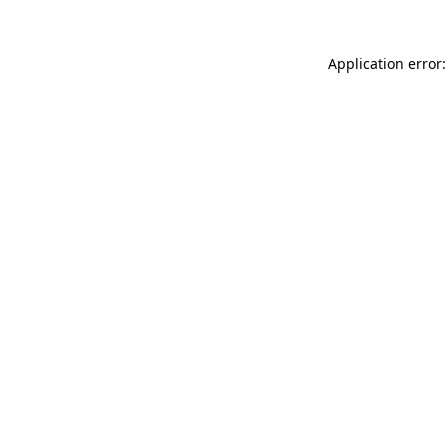
Application error: