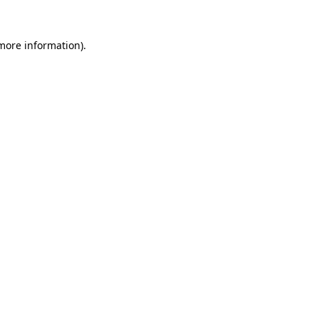
 more information).