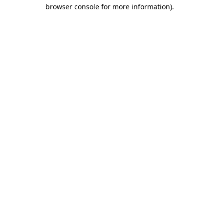
browser console for more information).