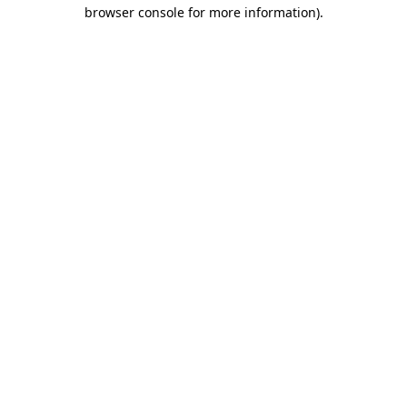
browser console for more information).