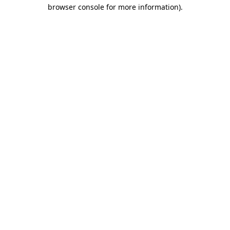
browser console for more information).