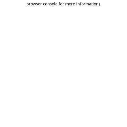
browser console for more information).