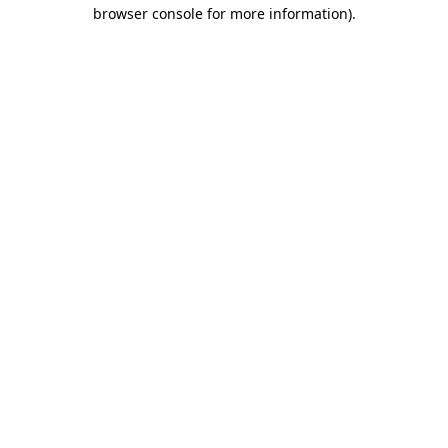
browser console for more information).