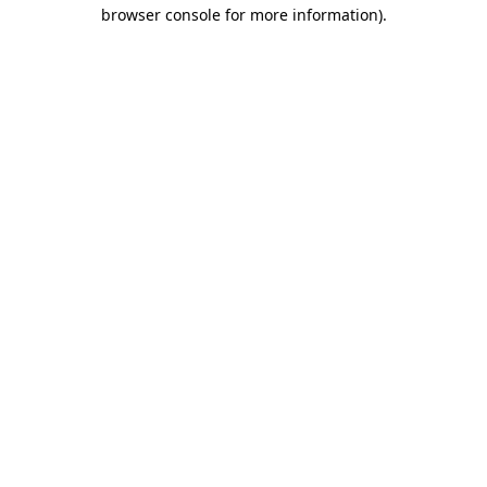
browser console for more information).