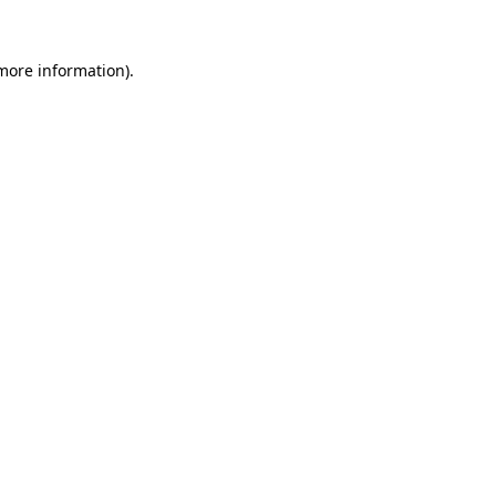
 more information).