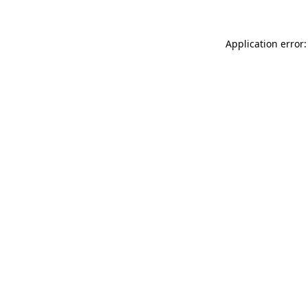
Application error: