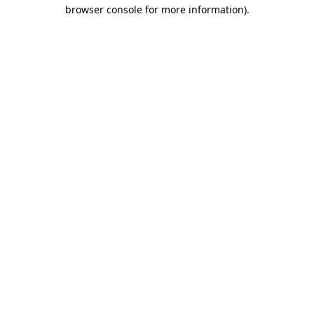
browser console for more information).