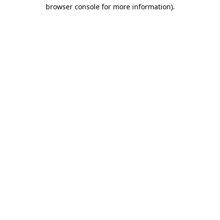
browser console for more information).