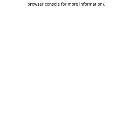
browser console for more information).