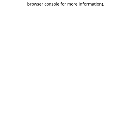
browser console for more information).