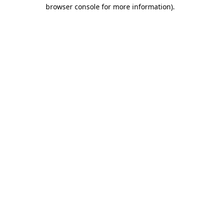
browser console for more information).