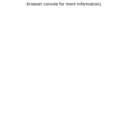
browser console for more information).