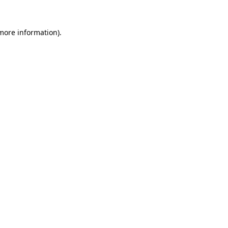
 more information).