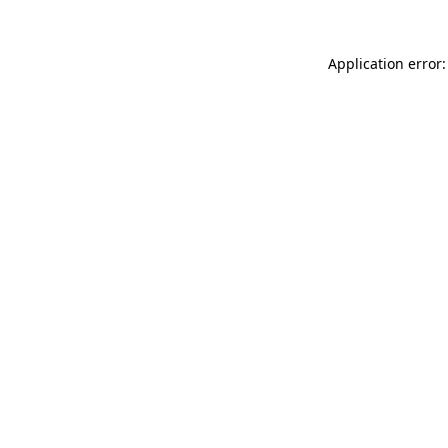
Application error: