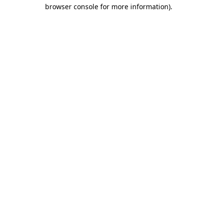
browser console for more information).