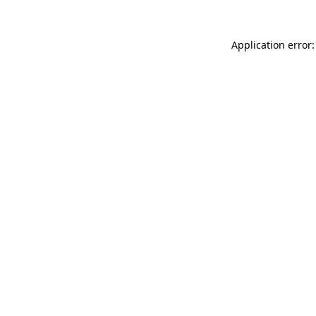
Application error: