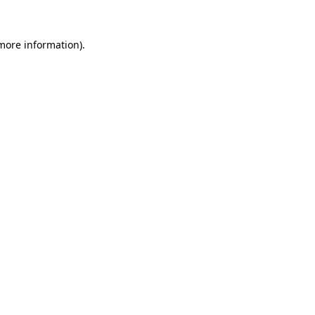
 more information).