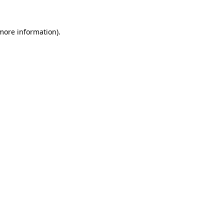
 more information).