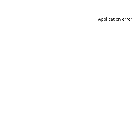
Application error: