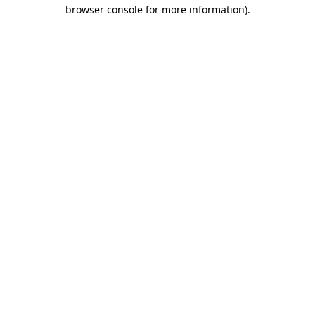
browser console for more information).