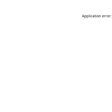
Application error: