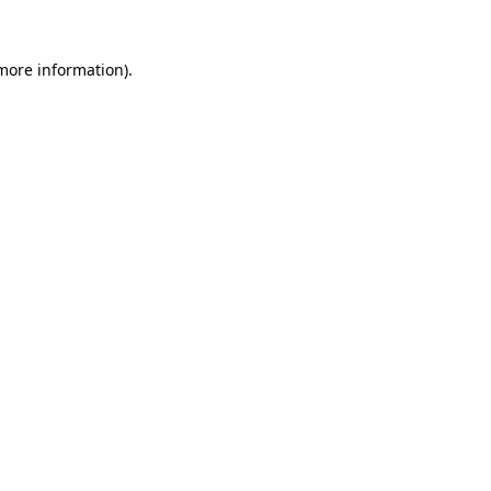
 more information).