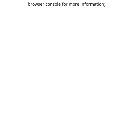
browser console for more information).